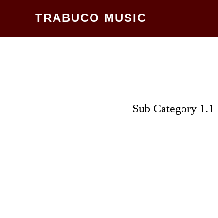
Skip
TRABUCO MUSIC
to
main
content
Sub Category 1.1