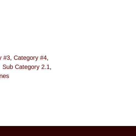
y #3
,
Category #4
,
,
Sub Category 2.1
,
ines