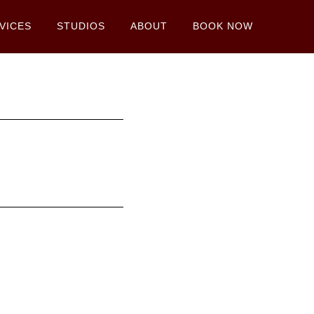
VICES
STUDIOS
ABOUT
BOOK NOW