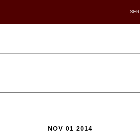
SER
NOV 01 2014