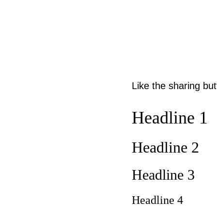
Like the sharing bu
Headline 1
Headline 2
Headline 3
Headline 4