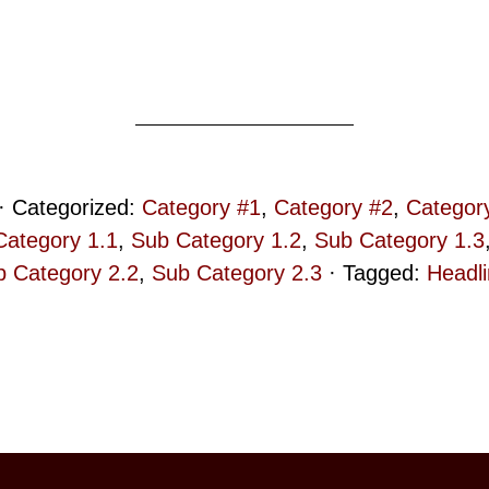
· Categorized:
Category #1
,
Category #2
,
Categor
Category 1.1
,
Sub Category 1.2
,
Sub Category 1.3
 Category 2.2
,
Sub Category 2.3
· Tagged:
Headl