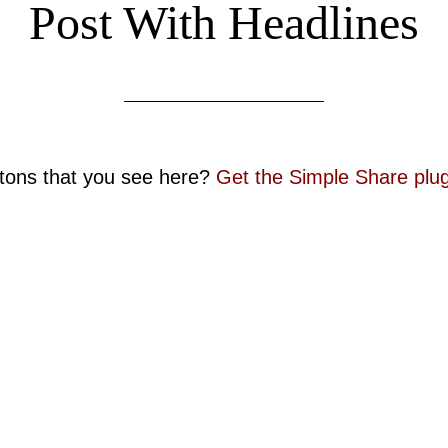
Post With Headlines
ttons that you see here?
Get the Simple Share plug