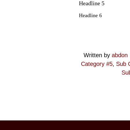
Headline 5
Headline 6
Written by
abdon
Category #5
,
Sub 
Sub