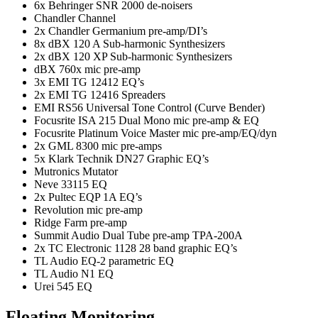
6x Behringer SNR 2000 de-noisers
Chandler Channel
2x Chandler Germanium pre-amp/DI’s
8x dBX 120 A Sub-harmonic Synthesizers
2x dBX 120 XP Sub-harmonic Synthesizers
dBX 760x mic pre-amp
3x EMI TG 12412 EQ’s
2x EMI TG 12416 Spreaders
EMI RS56 Universal Tone Control (Curve Bender)
Focusrite ISA 215 Dual Mono mic pre-amp & EQ
Focusrite Platinum Voice Master mic pre-amp/EQ/dyn
2x GML 8300 mic pre-amps
5x Klark Technik DN27 Graphic EQ’s
Mutronics Mutator
Neve 33115 EQ
2x Pultec EQP 1A EQ’s
Revolution mic pre-amp
Ridge Farm pre-amp
Summit Audio Dual Tube pre-amp TPA-200A
2x TC Electronic 1128 28 band graphic EQ’s
TL Audio EQ-2 parametric EQ
TL Audio N1 EQ
Urei 545 EQ
Floating Monitoring