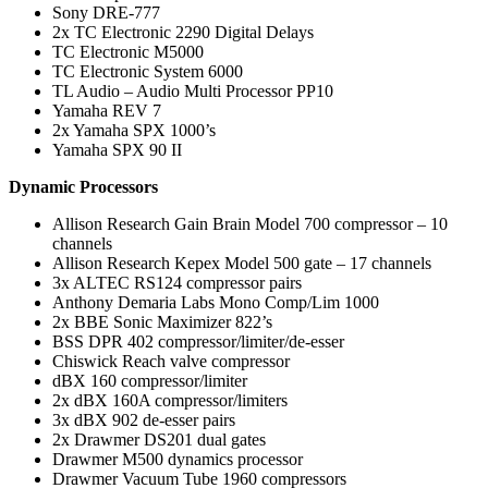
Sony DRE-777
2x TC Electronic 2290 Digital Delays
TC Electronic M5000
TC Electronic System 6000
TL Audio – Audio Multi Processor PP10
Yamaha REV 7
2x Yamaha SPX 1000’s
Yamaha SPX 90 II
Dynamic Processors
Allison Research Gain Brain Model 700 compressor – 10
channels
Allison Research Kepex Model 500 gate – 17 channels
3x ALTEC RS124 compressor pairs
Anthony Demaria Labs Mono Comp/Lim 1000
2x BBE Sonic Maximizer 822’s
BSS DPR 402 compressor/limiter/de-esser
Chiswick Reach valve compressor
dBX 160 compressor/limiter
2x dBX 160A compressor/limiters
3x dBX 902 de-esser pairs
2x Drawmer DS201 dual gates
Drawmer M500 dynamics processor
Drawmer Vacuum Tube 1960 compressors