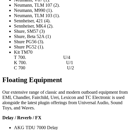
Neumann, TLM 107 (2).
Neumann, M990 (1).
Neumann, TLM 103 (1).
Sennheiser, 421 (4).
Sennheiser, MK4 (2).
Shure, SM57 (3)
Shure, Beta 52A (1)
Shure PG56 (3).
Shure PG52 (1).
Kit TM70
T 700. U/4
K 700. U/1
C 700 U/2
Floating Equipment
Our extensive range of classic and modern outboard equipment from
EMI, Chandler, Fairchild, Urei, Lexicon and TC Electronic is used
alongside the latest plugin offerings from Universal Audio, Sound
Toys, and Waves.
Delay / Reverb / FX
AKG TDU 7000 Delay