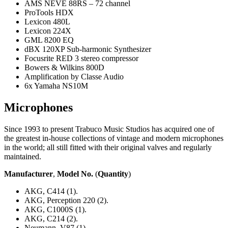
AMS NEVE 88RS – 72 channel
ProTools HDX
Lexicon 480L
Lexicon 224X
GML 8200 EQ
dBX 120XP Sub-harmonic Synthesizer
Focusrite RED 3 stereo compressor
Bowers & Wilkins 800D
Amplification by Classe Audio
6x Yamaha NS10M
Microphones
Since 1993 to present Trabuco Music Studios has acquired one of
the greatest in-house collections of vintage and modern microphones
in the world; all still fitted with their original valves and regularly
maintained.
Manufacturer
,
Model No.
(
Quantity
)
AKG, C414 (1).
AKG, Perception 220 (2).
AKG, C1000S (1).
AKG, C214 (2).
Neumann, V87 (1).