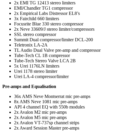
2x EMI TG 12413 stereo limiters
EMI/Chandler TG1 compressor
2x Empirical Labs Distressor EL8’s
3x Fairchild 660 limiters
Focusrite Blue 330 stereo compressor
2x Neve 33609/J stereo limiter/compressors
SSL stereo compressor
Summit Dual compressor/limiter DCL-200
Teletronix LA-2A
TL Audio Dual Valve pre-amp and compressor
Tube-Tech CL 1B compressor
Tube-Tech Stereo Valve LCA 2B
5x Urei 1176LN limiters
Urei 1178 stereo limiter
Urei LA-4 compressor/limiter
Pre-amps and Equalisation
36x AMS Neve Montserrat mic pre-amps
8x AMS Neve 1081 mic pre-amps
API 4 channel EQ with 550b modules
2x Avalon M2 mic pre-amps
2x Avalon M5 mic pre-amps
2x Avalon VT-737sp channel strips
2x Award Session Master pre-amps