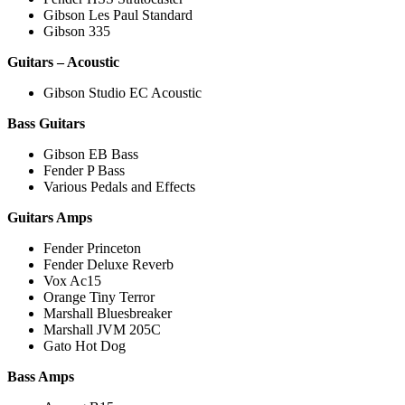
Gibson Les Paul Standard
Gibson 335
Guitars – Acoustic
Gibson Studio EC Acoustic
Bass Guitars
Gibson EB Bass
Fender P Bass
Various Pedals and Effects
Guitars Amps
Fender Princeton
Fender Deluxe Reverb
Vox Ac15
Orange Tiny Terror
Marshall Bluesbreaker
Marshall JVM 205C
Gato Hot Dog
Bass Amps