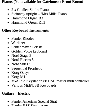
Pianos (Not available for Gatehouse / Front Room)
2 x Challen Studio Pianos
Steinway upright – ‘Mrs Mills’ Piano
Hammond Organ B3
Hammond Organ RT3
Other Keyboard Instruments
Fender Rhodes
Wurlitzer
Schiedmayer Celeste
Golden Voice keyboard
Nord Stage 2
Nord Electro 5
Nord Sub37
Sequential Prophet 6
Korg Oasys
Korg M1
M-Audio Keystation 88 USB master midi controller
Various Midi/USB Keyboards
Guitars – Electric
Fender American Special Strat
Fender HSS Stratocaster