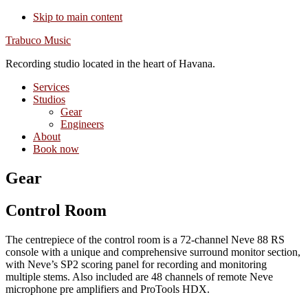
Skip to main content
Trabuco Music
Recording studio located in the heart of Havana.
Services
Studios
Gear
Engineers
About
Book now
Gear
Control Room
The centrepiece of the control room is a 72-channel Neve 88 RS
console with a unique and comprehensive surround monitor section,
with Neve’s SP2 scoring panel for recording and monitoring
multiple stems. Also included are 48 channels of remote Neve
microphone pre amplifiers and ProTools HDX.