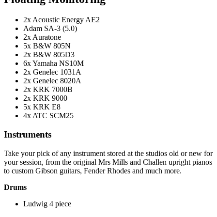
2x Acoustic Energy AE2
Adam SA-3 (5.0)
2x Auratone
5x B&W 805N
2x B&W 805D3
6x Yamaha NS10M
2x Genelec 1031A
2x Genelec 8020A
2x KRK 7000B
2x KRK 9000
5x KRK E8
4x ATC SCM25
Instruments
Take your pick of any instrument stored at the studios old or new for
your session, from the original Mrs Mills and Challen upright pianos
to custom Gibson guitars, Fender Rhodes and much more.
Drums
Ludwig 4 piece