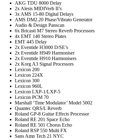
AKG TDU 8000 Delay
2x Alesis MIDIVerb II’s
3x AMS 15-80 Digital Delays
AMS DM2.20 Phase/Vibrato Generator
Audio & Design Panscan
6x Bricasti M7 Stereo Reverb Processors
4x EMT 140 Stereo Plates
EMT 445 Delay
2x Eventide H3000 D/SE’s
2x Eventide H949 Harmoniser
2x Eventide H910 Harmonisers
2x Korg A3 Signal Processors
Lexicon 200
Lexicon 224X
Lexicon 300
Lexicon 960L
Lexicon LXP-1/LXP-5
Lexicon PCM 70
Marshall ‘Time Modulator’ Model 5002
Quantec QRS/L Reverb
Roland GP-8 Guitar Effects Processor
Roland RE 201 Space Echo
Roland RE 501 Chorus Echo
Roland RSP 550 Multi FX
Sans Amp Tech 21 NYC